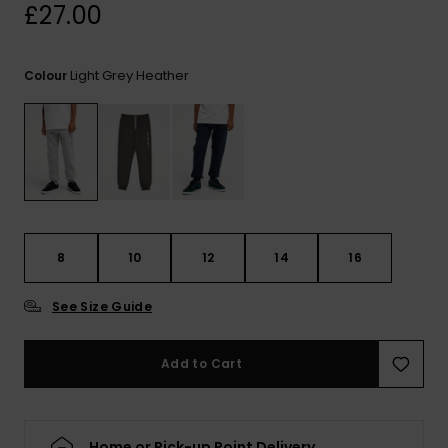
View
£27.00
the
FAQ
Light Grey Heather
Colour
8
10
12
14
16
See Size Guide
Add to Cart
Home or Pick-up Point Delivery