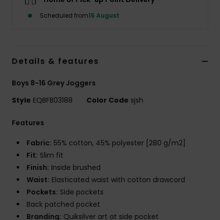
Scheduled from
15 August
Details & features
Boys 8-16 Grey Joggers
Style
EQBFB03188
Color Code
sjsh
Features
Fabric:
55% cotton, 45% polyester [280 g/m2]
Fit:
Slim fit
Finish:
Inside brushed
Waist:
Elasticated waist with cotton drawcord
Pockets:
Side pockets
Back patched pocket
Branding:
Quiksilver art at side pocket