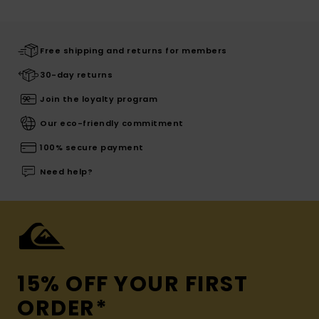
Free shipping and returns for members
30-day returns
Join the loyalty program
Our eco-friendly commitment
100% secure payment
Need help?
15% OFF YOUR FIRST
ORDER*