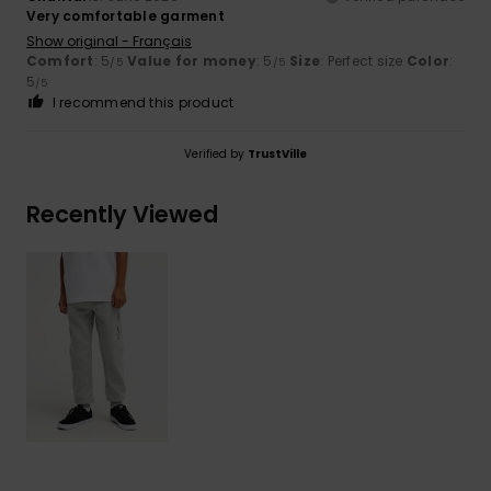
Very comfortable garment
Show original - Français
Comfort
: 5
Value for money
: 5
Size
: Perfect size
Color
:
/5
/5
5
/5
I recommend this product
Verified by
TrustVille
Recently Viewed