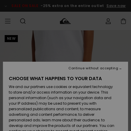
Skip
to
SALE ON SALE
-25% extra on the entire outlet
Save now
Product
Information
NEW
Access my
MEN
Clothing
Clothing
Shop
Men's Surf
Men's Snow
Outlet Men
order
Shop
Shop
BOYS
Shipping
Accessories
Accessories
New
Outlet Kids
Arrivals
Kids' Surf
Kids' Snow
Continue without accepting
WOMEN
Shop
Shop
Returns
CHOOSE WHAT HAPPENS TO YOUR DATA
Shoes &
Shoes &
Outlet
We and our partners use cookies or equivalent technology
Flip-Flops
Flip-Flops
Highlights
Women
SURF
Payment
Highlights
Women
to store and/or access information on your device. This
Snow Shop
personal information (such as your navigation data and
SNOW
your IP address) may be used to present you with
Gift Card
Surf
Surf
Snow
personalized publications and content; to measure
Community
advertising and content performance; to deliver
Highlights
SALE ON
personalized ads; learn more about their audience; to
Quiksilver
SALE
develop and improve the products of our partners. You can
Freedom
Snow
Snow