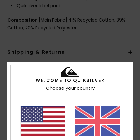
Quiksilver label pack
Composition
[Main Fabric] 41% Recycled Cotton, 39%
Cotton, 20% Recycled Polyester
Shipping & Returns
Customer Reviews
WELCOME TO QUIKSILVER
Choose your country
Average Score
5.0
/5
based on
1 verified reviews
since June 2026