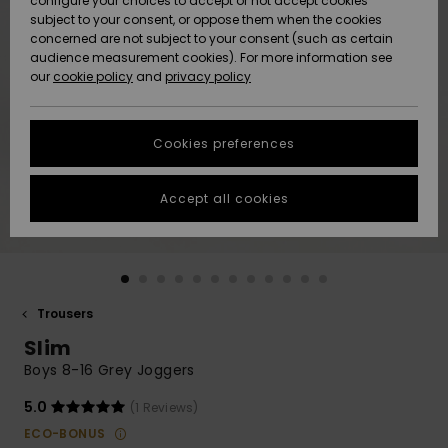
configure your choices to accept or not accept cookies
subject to your consent, or oppose them when the cookies
Community
Data Protection
concerned are not subject to your consent (such as certain
HELP &
audience measurement cookies). For more information see
New
New
CONTACT
our
cookie policy
and
privacy policy
Arrivals
Arrivals
Size Chart
SUSTAINABILITY
Cookies preferences
Highlights
Highlights
Start a
conversation
STORELOCATOR
to get the
Accept all cookies
fastest answer
QUIKSILVER APP
to your
question.
WISHLIST
Start a
conversation
Trousers
Find answers
Slim
to the most
common
Boys 8-16 Grey Joggers
questions and
access our
5.0
(1 Reviews)
contact form.
ECO-BONUS