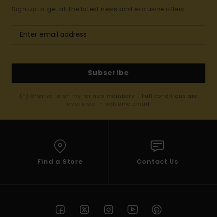
Sign up to get all the latest news and exclusive offers.
Subscribe
(*) Offer valid online for new members - Full conditions are
available in welcome email
Find a Store
Contact Us