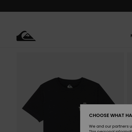
Skip
to
Product
Information
CHOOSE WHAT HA
We and our partners u
This personal informat