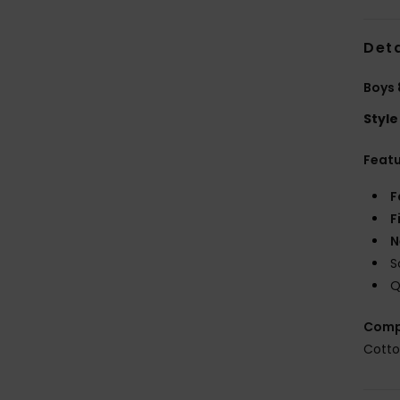
Deta
Boys 
Style
Feat
F
F
N
S
Q
Comp
Cott