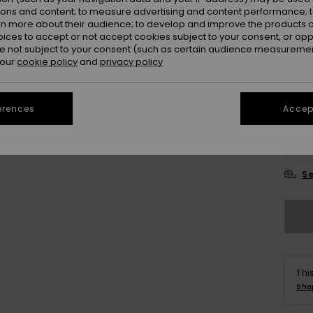
ions and content; to measure advertising and content performance; t
Colou
rn more about their audience; to develop and improve the products of
oices to accept or not accept cookies subject to your consent, or o
 not subject to your consent (such as certain audience measuremen
 our
cookie policy
and
privacy policy
erences
Accept
8
Se
Thi
Sho