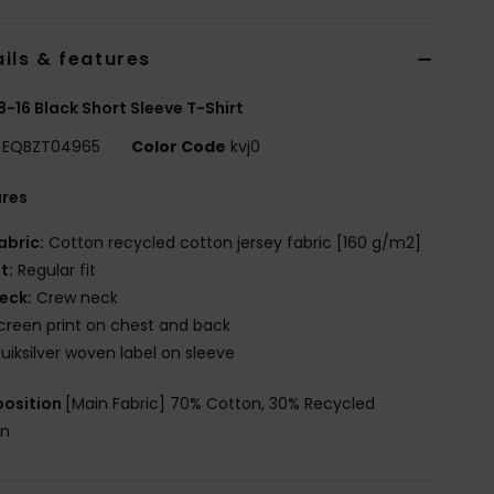
ils & features
8-16 Black Short Sleeve T-Shirt
EQBZT04965
Color Code
kvj0
ures
abric:
Cotton recycled cotton jersey fabric [160 g/m2]
it:
Regular fit
eck:
Crew neck
creen print on chest and back
uiksilver woven label on sleeve
osition
[Main Fabric] 70% Cotton, 30% Recycled
on