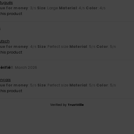
rtuguês
lue for money
: 3
Size
: Large
Material
: 4
Color
: 4
/5
/5
/5
his product
6
utsch
lue for money
: 4
Size
: Perfect size
Material
: 5
Color
: 5
/5
/5
/5
his product
érifié
11. March 2026
ançais
lue for money
: 5
Size
: Perfect size
Material
: 5
Color
: 5
/5
/5
/5
his product
Verified by
TrustVille