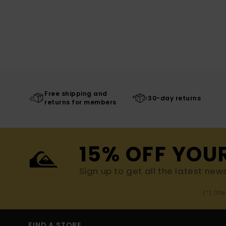
Free shipping and
30-day returns
returns for members
15% OFF YOU
Sign up to get all the latest new
(*) Off
FIND A STORE