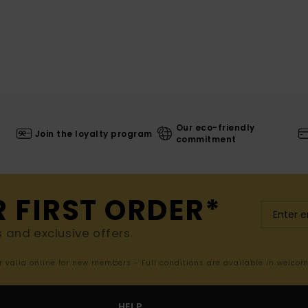
Our eco-friendly
Join the loyalty program
commitment
R FIRST ORDER*
s and exclusive offers.
er valid online for new members - Full conditions are available in welco
HELP