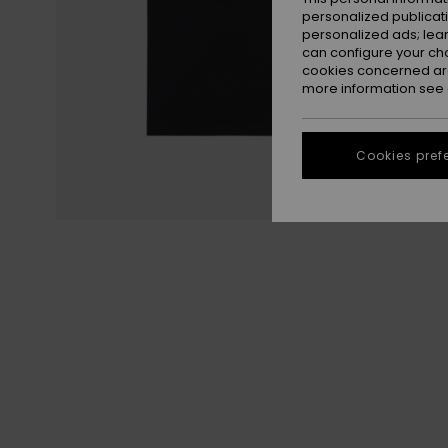
personalized publicat
personalized ads; lea
can configure your ch
cookies concerned are
more information see
Cookies pref