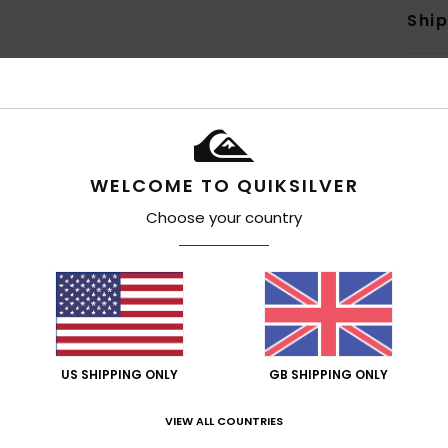
Shi
WELCOME TO QUIKSILVER
Average Score
4.7
Choose your country
/5
based on
6 verified reviews
since March 2026
83% of our customers recommend this product
US SHIPPING ONLY
GB SHIPPING ONLY
Value for money
Size
Material
4.2
4.5
Too small
Too large
VIEW ALL COUNTRIES