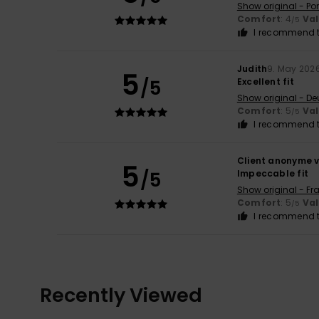
Show original - Po
Comfort
: 4
Va
/5
I recommend t
Judith
9. May 202
5
/5
Excellent fit
Show original - De
Comfort
: 5
Va
/5
I recommend t
Client anonyme v
5
/5
Impeccable fit
Show original - Fr
Comfort
: 5
Va
/5
I recommend t
Recently Viewed