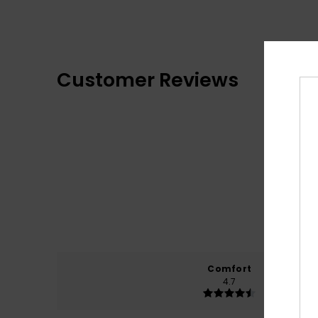
Customer Reviews
Comfort
4.7