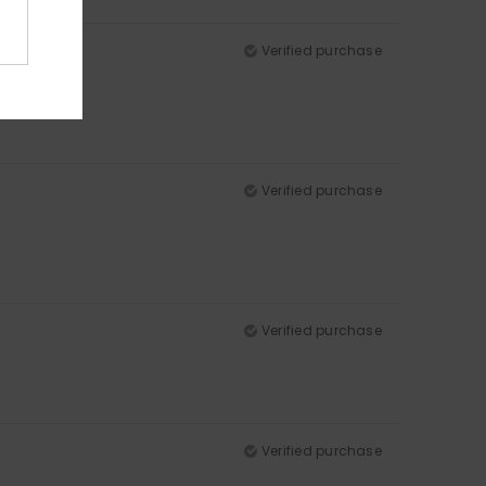
Verified purchase
Verified purchase
Verified purchase
Verified purchase