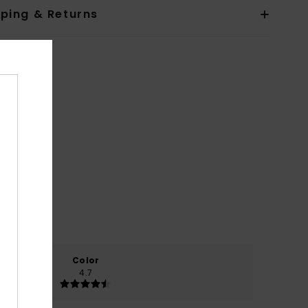
pping & Returns
Color
4.7