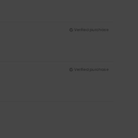
Verified purchase
Verified purchase