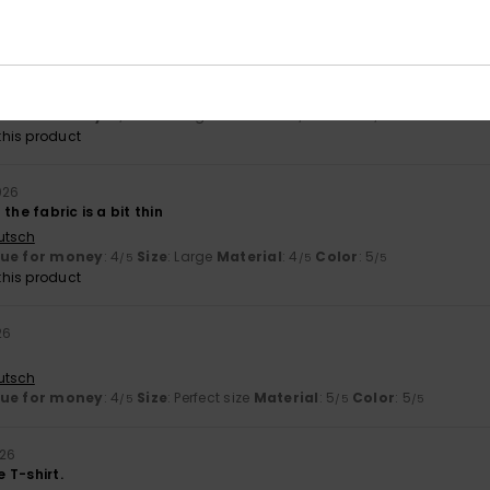
26
and good quality. Fits well.
ançais
lue for money
: 5
Size
: Large
Material
: 4
Color
: 4
/5
/5
/5
his product
026
the fabric is a bit thin
utsch
lue for money
: 4
Size
: Large
Material
: 4
Color
: 5
/5
/5
/5
his product
26
utsch
lue for money
: 4
Size
: Perfect size
Material
: 5
Color
: 5
/5
/5
/5
026
e T-shirt.