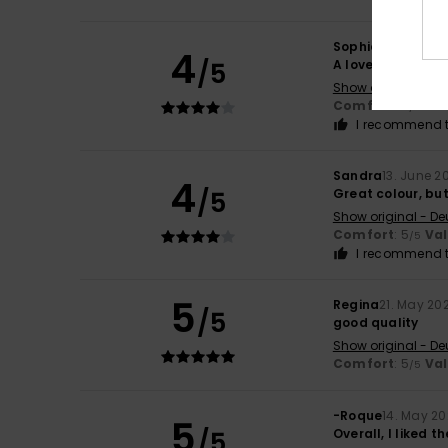
Sophie
10. July 20
4
/5
A lovely product 
Show original - Fr
Comfort
: 4
Va
/5
I recommend t
Sandra
13. June 2
4
/5
Great colour, but 
Show original - De
Comfort
: 5
Va
/5
I recommend t
5
Regina
21. May 20
/5
good quality
Show original - De
Comfort
: 5
Va
/5
-Roque
14. May 2
5
/5
Overall, I liked th