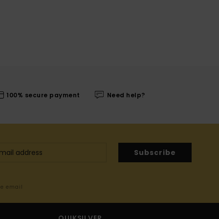
100% secure payment
Need help?
Subscribe
me email
QUIKSILVER