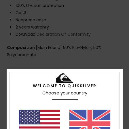
100% U.V. sun protection
Cat.3
Neoprene case
2 years warranty
Download
Declaration Of Conformity
Composition
[Main Fabric] 50% Bio-Nylon, 50%
Polycarbonate
Shipping & Returns
WELCOME TO QUIKSILVER
Choose your country
Customer Reviews
Average Score