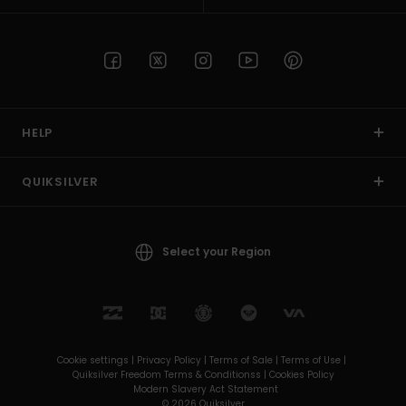
HELP
QUIKSILVER
Select your Region
Cookie settings |
Privacy Policy |
Terms of Sale |
Terms of Use |
Quiksilver Freedom Terms & Conditionss |
Cookies Policy
Modern Slavery Act Statement
© 2026 Quiksilver