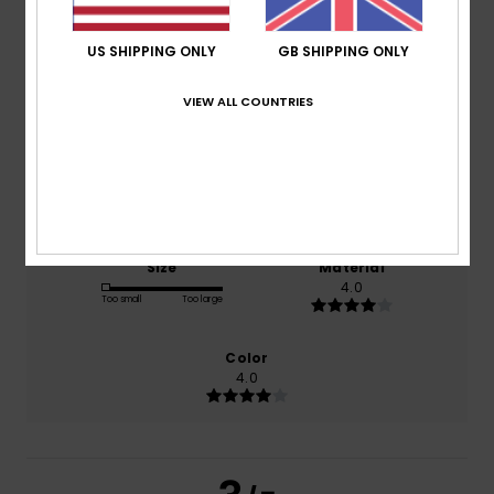
3.0
/5
US SHIPPING ONLY
GB SHIPPING ONLY
based on
1 verified reviews
since December 2025
VIEW ALL COUNTRIES
100% of our customers recommend this product
Comfort
Value for money
4.0
5.0
Size
Material
4.0
Too small
Too large
Color
4.0