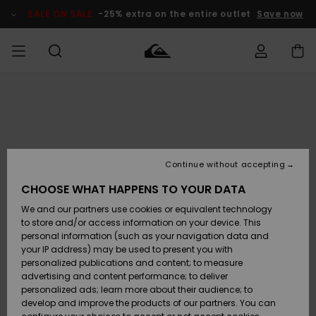
Skip
to
SALE ON SALE
-25% extra on the entire outlet
Save now
Product
Information
Access my
MEN
Clothing
Clothing
Shop
Men's Surf
Men's Snow
Outlet Men
order
Shop
Shop
BOYS
Shipping
Accessories
Accessories
New
Outlet Kids
Arrivals
Kids' Surf
Kids' Snow
Continue without accepting
WOMEN
Shop
Shop
Returns
CHOOSE WHAT HAPPENS TO YOUR DATA
Shoes &
Shoes &
Outlet
We and our partners use cookies or equivalent technology
Flip-Flops
Flip-Flops
Highlights
Women
SURF
Payment
Highlights
Women
to store and/or access information on your device. This
Snow Shop
personal information (such as your navigation data and
SNOW
your IP address) may be used to present you with
Gift Card
Surf
Surf
Snow
personalized publications and content; to measure
Community
advertising and content performance; to deliver
Highlights
SALE ON
personalized ads; learn more about their audience; to
Quiksilver
SALE
develop and improve the products of our partners. You can
Freedom
Snow
Snow