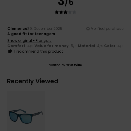
3
/5
Clemence
29. December 2025
Verified purchase
A good fit for teenagers
Show original - Français
Comfort
: 4
Value for money
: 5
Material
: 4
Color
: 4
/5
/5
/5
/5
I recommend this product
Verified by
TrustVille
Recently Viewed