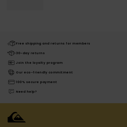
Free shipping and returns for members
30-day returns
Join the loyalty program
Our eco-friendly commitment
100% secure payment
Need help?