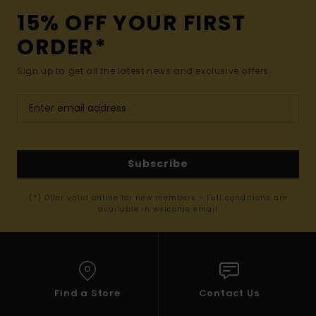
15% OFF YOUR FIRST
ORDER*
Sign up to get all the latest news and exclusive offers.
Subscribe
(*) Offer valid online for new members - Full conditions are
available in welcome email
Find a Store
Contact Us