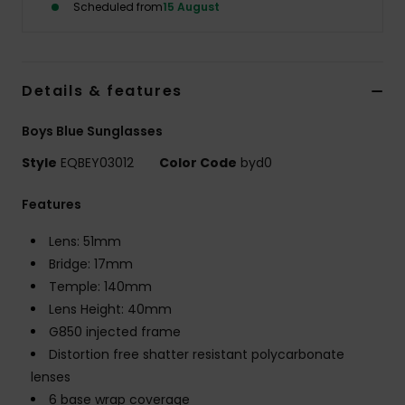
Scheduled from
15 August
Details & features
Boys Blue Sunglasses
Style
EQBEY03012
Color Code
byd0
Features
Lens: 51mm
Bridge: 17mm
Temple: 140mm
Lens Height: 40mm
G850 injected frame
Distortion free shatter resistant polycarbonate
lenses
6 base wrap coverage