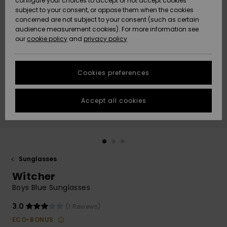
configure your choices to accept or not accept cookies
subject to your consent, or oppose them when the cookies
Community
Data Protection
concerned are not subject to your consent (such as certain
HELP &
audience measurement cookies). For more information see
New
New
CONTACT
our
cookie policy
and
privacy policy
Arrivals
Arrivals
Size Chart
SUSTAINABILITY
Cookies preferences
Highlights
Highlights
Start a
conversation
STORELOCATOR
to get the
Accept all cookies
fastest answer
QUIKSILVER APP
to your
question.
WISHLIST
Start a
conversation
Sunglasses
Find answers
Witcher
to the most
common
Boys Blue Sunglasses
questions and
access our
3.0
(1 Reviews)
contact form.
ECO-BONUS