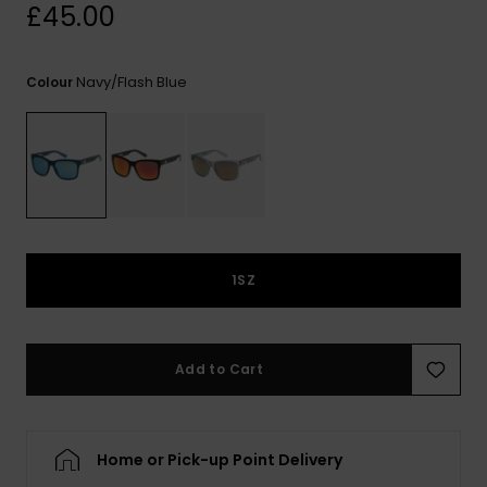
View
£45.00
the
FAQ
Navy/flash Blue
Colour
1SZ
Add to Cart
Home or Pick-up Point Delivery